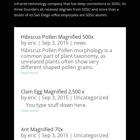
infrared technology company that has deep connections to SDSU. Its
three founders all received degrees from SDSU and more than a
dozen of its San Diego office employees are SDSU alumni.
Hibiscus Pollen Magnified 500x
by
eric
|
Sep 3, 2015
|
news
Hibiscus Pollen Pollen morphology is a
common part of plant taxonomy, as
unrelated plants often show very
different shaped pollen grains.
read more
Clam Egg Magnified 2,500 x
by
eric
|
Sep 3, 2015
|
Uncategorized
You type stuff down here.
read more
Ant Magnified 70x
by
eric
|
Sep 3, 2015
|
Uncategorized