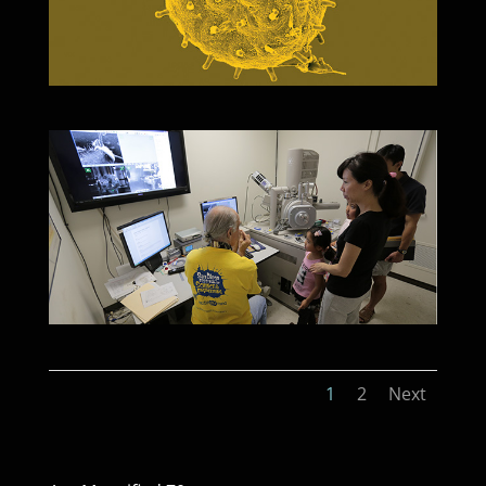
1
2
Next