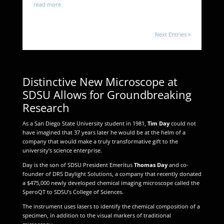
read more
Next Entries »
Distinctive New Microscope at
SDSU Allows for Groundbreaking
Research
As a San Diego State University student in 1981,
Tim Day
could not
have imagined that 37 years later he would be at the helm of a
company that would make a truly transformative gift to the
university’s science enterprise.
Day is the son of SDSU President Emeritus
Thomas Day
and co-
founder of DRS Daylight Solutions, a company that recently donated
a $475,000 newly developed chemical imaging microscope called the
SperoQT to SDSU’s College of Sciences.
The instrument uses lasers to identify the chemical composition of a
specimen, in addition to the visual markers of traditional