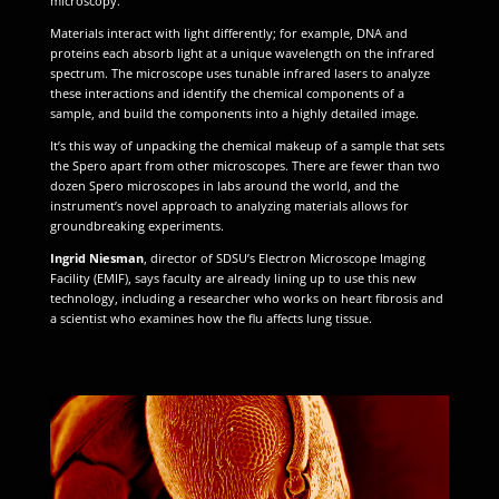
microscopy.
Materials interact with light differently; for example, DNA and
proteins each absorb light at a unique wavelength on the infrared
spectrum. The microscope uses tunable infrared lasers to analyze
these interactions and identify the chemical components of a
sample, and build the components into a highly detailed image.
It’s this way of unpacking the chemical makeup of a sample that sets
the Spero apart from other microscopes. There are fewer than two
dozen Spero microscopes in labs around the world, and the
instrument’s novel approach to analyzing materials allows for
groundbreaking experiments.
Ingrid Niesman
, director of SDSU’s Electron Microscope Imaging
Facility (EMIF), says faculty are already lining up to use this new
technology, including a researcher who works on heart fibrosis and
a scientist who examines how the flu affects lung tissue.