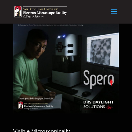
Visible Microscopically