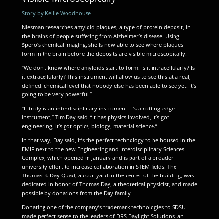
Story by Kellie Woodhouse
Niesman researches amyloid plaques, a type of protein deposit, in
the brains of people suffering from Alzheimer’s disease. Using
Spero’s chemical imaging, she is now able to see where plaques
form in the brain before the deposits are visible microscopically.
“We don’t know where amyloids start to form. Is it intracellularly? Is
it extracellularly? This instrument will allow us to see this at a real,
defined, chemical level that nobody else has been able to see yet. It’s
going to be very powerful.”
“It truly is an interdisciplinary instrument. It’s a cutting-edge
instrument,” Tim Day said. “It has physics involved, it’s got
engineering, it’s got optics, biology, material science.”
In that way, Day said, it’s the perfect technology to be housed in the
EMIF next to the new Engineering and Interdisciplinary Sciences
Complex, which opened in January and is part of a broader
university effort to increase collaboration in STEM fields. The
Thomas B. Day Quad, a courtyard in the center of the building, was
dedicated in honor of Thomas Day, a theoretical physicist, and made
possible by donations from the Day family.
Donating one of the company’s trademark technologies to SDSU
made perfect sense to the leaders of DRS Daylight Solutions, an